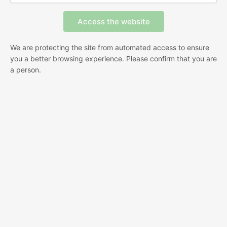
We are protecting the site from automated access to ensure
you a better browsing experience. Please confirm that you are
a person.