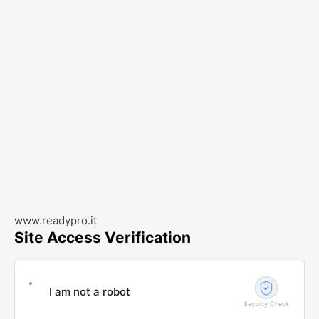
www.readypro.it
Site Access Verification
I am not a robot
Security Check