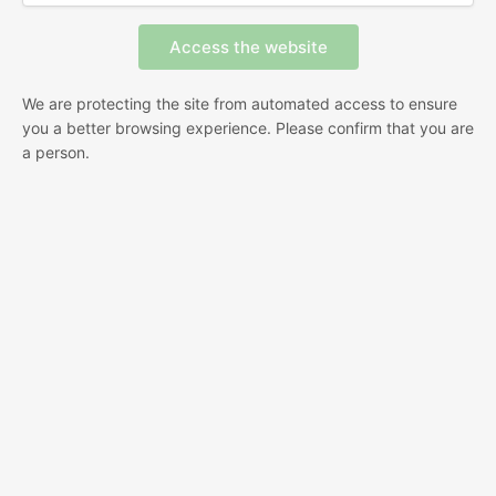
We are protecting the site from automated access to ensure
you a better browsing experience. Please confirm that you are
a person.