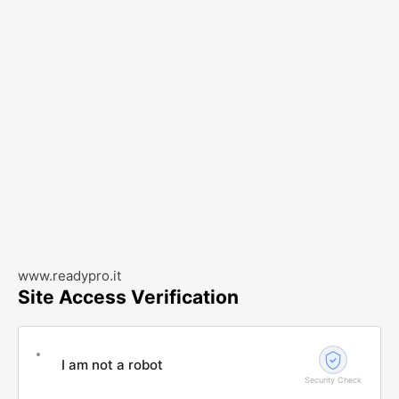
www.readypro.it
Site Access Verification
I am not a robot
Security Check