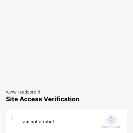
www.readypro.it
Site Access Verification
I am not a robot
Security Check