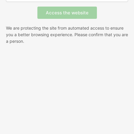
We are protecting the site from automated access to ensure
you a better browsing experience. Please confirm that you are
a person.